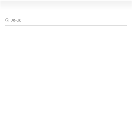
08-08