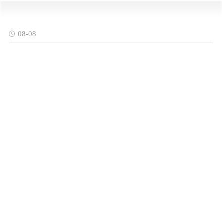
08-08