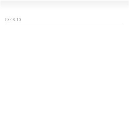
08-10